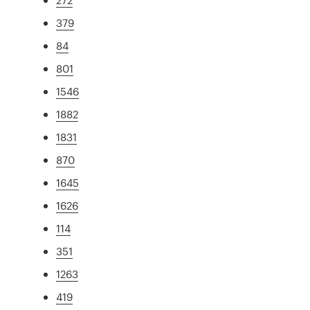
379
84
801
1546
1882
1831
870
1645
1626
114
351
1263
419