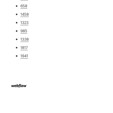
658
1458
1323
985
1338
1817
1941