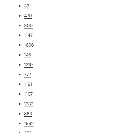
32
479
800
1147
1696
145
1219
777
1191
1107
1232
883
1892
272