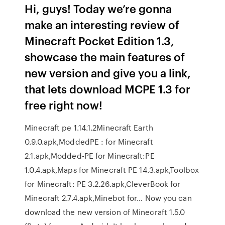
Hi, guys! Today we’re gonna
make an interesting review of
Minecraft Pocket Edition 1.3,
showcase the main features of
new version and give you a link,
that lets download MCPE 1.3 for
free right now!
Minecraft pe 1.14.1.2Minecraft Earth
0.9.0.apk,ModdedPE : for Minecraft
2.1.apk,Modded-PE for Minecraft:PE
1.0.4.apk,Maps for Minecraft PE 14.3.apk,Toolbox
for Minecraft: PE 3.2.26.apk,CleverBook for
Minecraft 2.7.4.apk,Minebot for… Now you can
download the new version of Minecraft 1.5.0