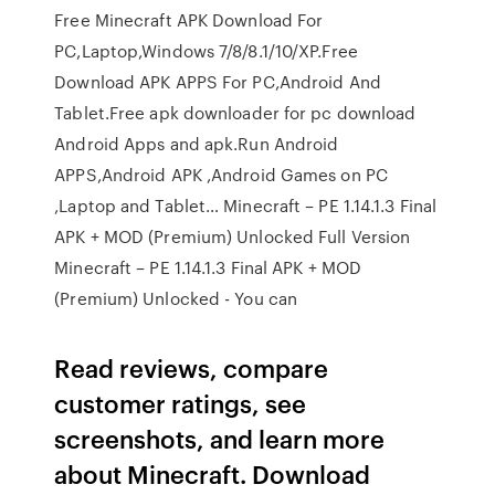
Free Minecraft APK Download For
PC,Laptop,Windows 7/8/8.1/10/XP.Free
Download APK APPS For PC,Android And
Tablet.Free apk downloader for pc download
Android Apps and apk.Run Android
APPS,Android APK ,Android Games on PC
,Laptop and Tablet… Minecraft – PE 1.14.1.3 Final
APK + MOD (Premium) Unlocked Full Version
Minecraft – PE 1.14.1.3 Final APK + MOD
(Premium) Unlocked - You can
‎Read reviews, compare
customer ratings, see
screenshots, and learn more
about Minecraft. Download