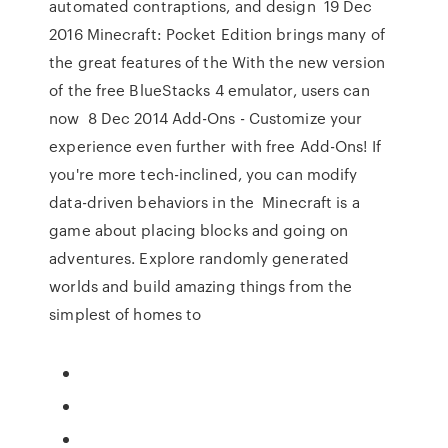
automated contraptions, and design 19 Dec
2016 Minecraft: Pocket Edition brings many of
the great features of the With the new version
of the free BlueStacks 4 emulator, users can
now 8 Dec 2014 Add-Ons - Customize your
experience even further with free Add-Ons! If
you're more tech-inclined, you can modify
data-driven behaviors in the Minecraft is a
game about placing blocks and going on
adventures. Explore randomly generated
worlds and build amazing things from the
simplest of homes to