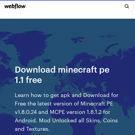
Download minecraft pe
1.1 free
Learn how to get apk and Download for
Free the latest version of Minecraft PE
v1.8.0.24 and MCPE version 1.8.1.2 for
Android. Mod Unlocked all Skins, Coins
and Textures.