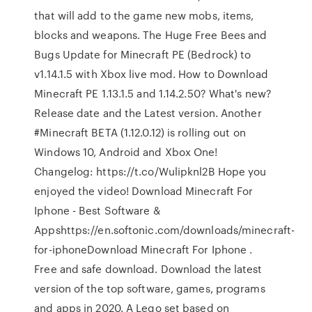
that will add to the game new mobs, items,
blocks and weapons. The Huge Free Bees and
Bugs Update for Minecraft PE (Bedrock) to
v1.14.1.5 with Xbox live mod. How to Download
Minecraft PE 1.13.1.5 and 1.14.2.50? What's new?
Release date and the Latest version. Another
#Minecraft BETA (1.12.0.12) is rolling out on
Windows 10, Android and Xbox One!
Changelog: https://t.co/Wulipknl2B Hope you
enjoyed the video! Download Minecraft For
Iphone - Best Software &
Appshttps://en.softonic.com/downloads/minecraft-
for-iphoneDownload Minecraft For Iphone .
Free and safe download. Download the latest
version of the top software, games, programs
and apps in 2020. A Lego set based on