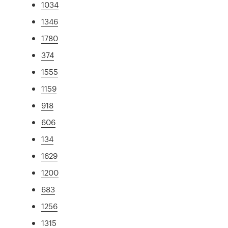
1034
1346
1780
374
1555
1159
918
606
134
1629
1200
683
1256
1315