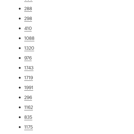
288
298
410
1088
1320
976
1743
1719
1991
296
1162
835
1175