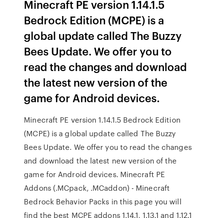
Minecraft PE version 1.14.1.5
Bedrock Edition (MCPE) is a
global update called The Buzzy
Bees Update. We offer you to
read the changes and download
the latest new version of the
game for Android devices.
Minecraft PE version 1.14.1.5 Bedrock Edition
(MCPE) is a global update called The Buzzy
Bees Update. We offer you to read the changes
and download the latest new version of the
game for Android devices. Minecraft PE
Addons (.MCpack, .MCaddon) - Minecraft
Bedrock Behavior Packs in this page you will
find the best MCPE addons 1.14.1, 1.13.1 and 1.12.1