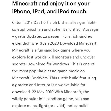
Minecraft and enjoy it on your
iPhone, iPad, and iPod touch.
6. Juni 2017 Das hört sich bisher alles gar nicht
so euphorisch an und scheint nicht zur Aussage
– gratis Updates zu passen. Für mich sind es
eigentlich wie 3 Jan 2020 Download Minecraft.
Minecraft is a fun sandbox game where you
explore lost worlds, kill monsters and uncover
secrets. Download for Windows This is one of
the most popular classic game mode on
Minecraft, BedWars! This rustic build featuring
a garden and interior is now available for
download. 22 May 2019 With Minecraft, the
wildly popular lo-fi sandbox game, you can
explore maps, fight (or avoid) mobs, build