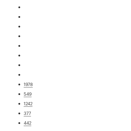
1978
549
1242
377
442