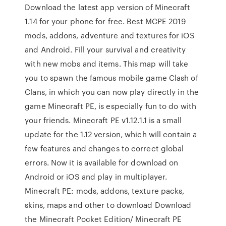
Download the latest app version of Minecraft
1.14 for your phone for free. Best MCPE 2019
mods, addons, adventure and textures for iOS
and Android. Fill your survival and creativity
with new mobs and items. This map will take
you to spawn the famous mobile game Clash of
Clans, in which you can now play directly in the
game Minecraft PE, is especially fun to do with
your friends. Minecraft PE v1.12.1.1 is a small
update for the 1.12 version, which will contain a
few features and changes to correct global
errors. Now it is available for download on
Android or iOS and play in multiplayer.
Minecraft PE: mods, addons, texture packs,
skins, maps and other to download Download
the Minecraft Pocket Edition/ Minecraft PE