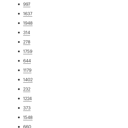
997
1637
1948
314
278
1759
644
1179
1402
232
1224
373
1548
660