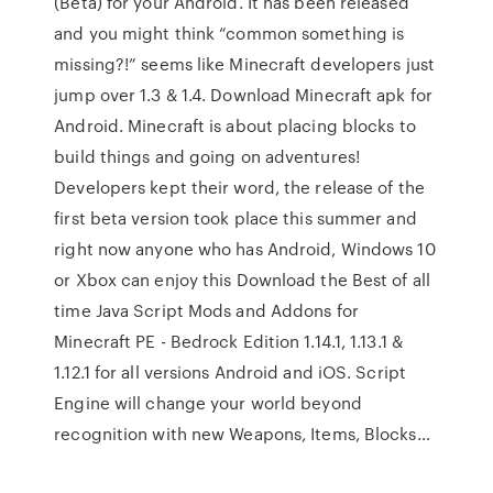
(Beta) for your Android. It has been released
and you might think “common something is
missing?!” seems like Minecraft developers just
jump over 1.3 & 1.4. Download Minecraft apk for
Android. Minecraft is about placing blocks to
build things and going on adventures!
Developers kept their word, the release of the
first beta version took place this summer and
right now anyone who has Android, Windows 10
or Xbox can enjoy this Download the Best of all
time Java Script Mods and Addons for
Minecraft PE - Bedrock Edition 1.14.1, 1.13.1 &
1.12.1 for all versions Android and iOS. Script
Engine will change your world beyond
recognition with new Weapons, Items, Blocks…