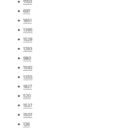
1150
697
1851
1395
1529
1293
980
1592
1355
1827
520
1537
1507
126