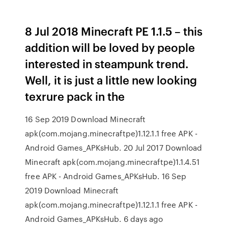
8 Jul 2018 Minecraft PE 1.1.5 – this
addition will be loved by people
interested in steampunk trend.
Well, it is just a little new looking
texrure pack in the
16 Sep 2019 Download Minecraft
apk(com.mojang.minecraftpe)1.12.1.1 free APK -
Android Games_APKsHub. 20 Jul 2017 Download
Minecraft apk(com.mojang.minecraftpe)1.1.4.51
free APK - Android Games_APKsHub. 16 Sep
2019 Download Minecraft
apk(com.mojang.minecraftpe)1.12.1.1 free APK -
Android Games_APKsHub. 6 days ago