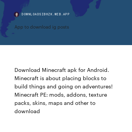
DOWNLOADSIBHZK.WEB.APP
App to download ig posts
Download Minecraft apk for Android.
Minecraft is about placing blocks to
build things and going on adventures!
Minecraft PE: mods, addons, texture
packs, skins, maps and other to
download