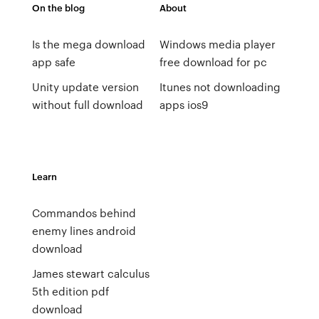
On the blog
About
Is the mega download
Windows media player
app safe
free download for pc
Unity update version
Itunes not downloading
without full download
apps ios9
Learn
Commandos behind
enemy lines android
download
James stewart calculus
5th edition pdf
download