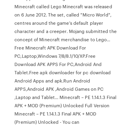
Minecraft called Lego Minecraft was released
on 6 June 2012. The set, called "Micro World",
centres around the game's default player
character and a creeper. Mojang submitted the
concept of Minecraft merchandise to Lego…
Free Minecraft APK Download For
PC,Laptop,Windows 7/8/8.1/10/XP.Free
Download APK APPS For PC,Android And
Tablet.Free apk downloader for pc download
Android Apps and apk.Run Android
APPS,Android APK ,Android Games on PC
,Laptop and Tablet… Minecraft – PE 1.14.1.3 Final
APK + MOD (Premium) Unlocked Full Version
Minecraft – PE 1.14.1.3 Final APK + MOD
(Premium) Unlocked - You can