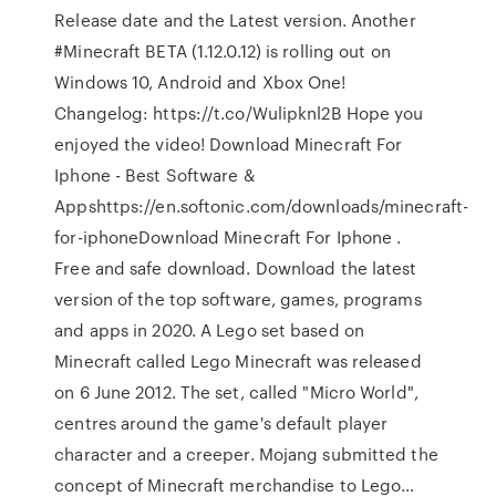
Release date and the Latest version. Another
#Minecraft BETA (1.12.0.12) is rolling out on
Windows 10, Android and Xbox One!
Changelog: https://t.co/Wulipknl2B Hope you
enjoyed the video! Download Minecraft For
Iphone - Best Software &
Appshttps://en.softonic.com/downloads/minecraft-
for-iphoneDownload Minecraft For Iphone .
Free and safe download. Download the latest
version of the top software, games, programs
and apps in 2020. A Lego set based on
Minecraft called Lego Minecraft was released
on 6 June 2012. The set, called "Micro World",
centres around the game's default player
character and a creeper. Mojang submitted the
concept of Minecraft merchandise to Lego…