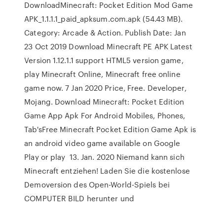
DownloadMinecraft: Pocket Edition Mod Game
APK_1.1.1.1_paid_apksum.com.apk (54.43 MB).
Category: Arcade & Action. Publish Date: Jan
23 Oct 2019 Download Minecraft PE APK Latest
Version 1.12.1.1 support HTML5 version game,
play Minecraft Online, Minecraft free online
game now. 7 Jan 2020 Price, Free. Developer,
Mojang. Download Minecraft: Pocket Edition
Game App Apk For Android Mobiles, Phones,
Tab'sFree Minecraft Pocket Edition Game Apk is
an android video game available on Google
Play or play 13. Jan. 2020 Niemand kann sich
Minecraft entziehen! Laden Sie die kostenlose
Demoversion des Open-World-Spiels bei
COMPUTER BILD herunter und