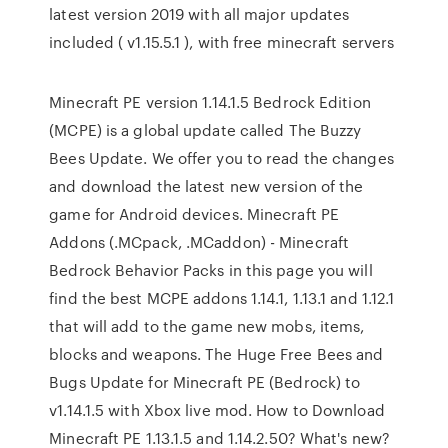
latest version 2019 with all major updates
included ( v1.15.5.1 ), with free minecraft servers
Minecraft PE version 1.14.1.5 Bedrock Edition
(MCPE) is a global update called The Buzzy
Bees Update. We offer you to read the changes
and download the latest new version of the
game for Android devices. Minecraft PE
Addons (.MCpack, .MCaddon) - Minecraft
Bedrock Behavior Packs in this page you will
find the best MCPE addons 1.14.1, 1.13.1 and 1.12.1
that will add to the game new mobs, items,
blocks and weapons. The Huge Free Bees and
Bugs Update for Minecraft PE (Bedrock) to
v1.14.1.5 with Xbox live mod. How to Download
Minecraft PE 1.13.1.5 and 1.14.2.50? What's new?