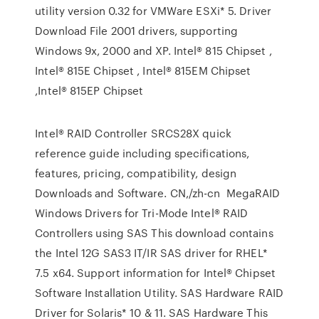
utility version 0.32 for VMWare ESXi* 5. Driver
Download File 2001 drivers, supporting
Windows 9x, 2000 and XP. Intel® 815 Chipset ,
Intel® 815E Chipset , Intel® 815EM Chipset
,Intel® 815EP Chipset
Intel® RAID Controller SRCS28X quick
reference guide including specifications,
features, pricing, compatibility, design
Downloads and Software. CN,/zh-cn MegaRAID
Windows Drivers for Tri-Mode Intel® RAID
Controllers using SAS This download contains
the Intel 12G SAS3 IT/IR SAS driver for RHEL*
7.5 x64. Support information for Intel® Chipset
Software Installation Utility. SAS Hardware RAID
Driver for Solaris* 10 & 11. SAS Hardware This