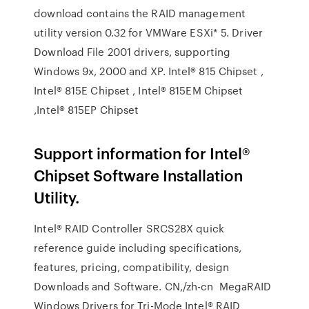
download contains the RAID management
utility version 0.32 for VMWare ESXi* 5. Driver
Download File 2001 drivers, supporting
Windows 9x, 2000 and XP. Intel® 815 Chipset ,
Intel® 815E Chipset , Intel® 815EM Chipset
,Intel® 815EP Chipset
Support information for Intel®
Chipset Software Installation
Utility.
Intel® RAID Controller SRCS28X quick
reference guide including specifications,
features, pricing, compatibility, design
Downloads and Software. CN,/zh-cn MegaRAID
Windows Drivers for Tri-Mode Intel® RAID