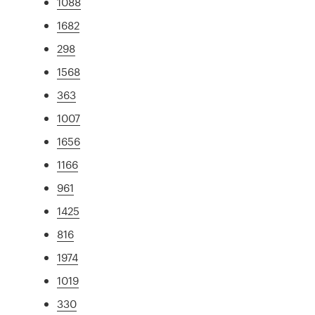
1088
1682
298
1568
363
1007
1656
1166
961
1425
816
1974
1019
330