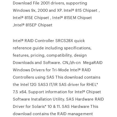
Download File 2001 drivers, supporting
Windows 9x, 2000 and XP. Intel® 815 Chipset ,
Intel® 815E Chipset , Intel® 815EM Chipset
,Intel® 815EP Chipset
Intel® RAID Controller SRCS28X quick
reference guide including specifications,
features, pricing, compatibility, design
Downloads and Software. CN,/zh-cn MegaRAID
Windows Drivers for Tri-Mode Intel® RAID
Controllers using SAS This download contains
the Intel 12G SAS3 IT/IR SAS driver for RHEL*
7.5 x64. Support information for Intel® Chipset
Software Installation Utility. SAS Hardware RAID
Driver for Solaris* 10 & 11. SAS Hardware This
download contains the RAID management