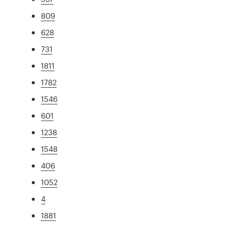
809
628
731
1811
1782
1546
601
1238
1548
406
1052
4
1881