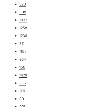
820
508
1932
1258
1236
311
1156
964
156
1628
856
207
80
997