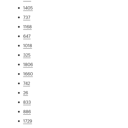
1405
737
1168
647
1018
325
1806
1660
742
26
833
886
1729