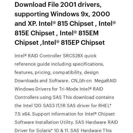
Download File 2001 drivers,
supporting Windows 9x, 2000
and XP. Intel® 815 Chipset , Intel®
815E Chipset , Intel® 815EM
Chipset ,Intel® 815EP Chipset
Intel® RAID Controller SRCS28X quick
reference guide including specifications,
features, pricing, compatibility, design
Downloads and Software. CN,/zh-cn MegaRAID
Windows Drivers for Tri-Mode Intel® RAID
Controllers using SAS This download contains
the Intel 12G SAS3 IT/IR SAS driver for RHEL*
7.5 x64. Support information for Intel® Chipset
Software Installation Utility. SAS Hardware RAID
Driver for Solaris* 10 & 11. SAS Hardware This