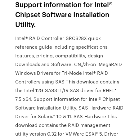
Support information for Intel®
Chipset Software Installation
Utility.
Intel® RAID Controller SRCS28X quick
reference guide including specifications,
features, pricing, compatibility, design
Downloads and Software. CN,/zh-cn MegaRAID
Windows Drivers for Tri-Mode Intel® RAID
Controllers using SAS This download contains
the Intel 12G SAS3 IT/IR SAS driver for RHEL*
7.5 x64. Support information for Intel® Chipset
Software Installation Utility. SAS Hardware RAID
Driver for Solaris* 10 & 11. SAS Hardware This
download contains the RAID management
utility version 0.32 for VMWare ESXi* 5. Driver