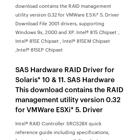
download contains the RAID management
utility version 0.32 for VMWare ESXi* 5. Driver
Download File 2001 drivers, supporting
Windows 9x, 2000 and XP. Intel® 815 Chipset ,
Intel® 815E Chipset , Intel® 815EM Chipset
,Intel® 815EP Chipset
SAS Hardware RAID Driver for
Solaris* 10 & 11. SAS Hardware
This download contains the RAID
management utility version 0.32
for VMWare ESXi* 5. Driver
Intel® RAID Controller SRCS28X quick
reference guide including specifications,