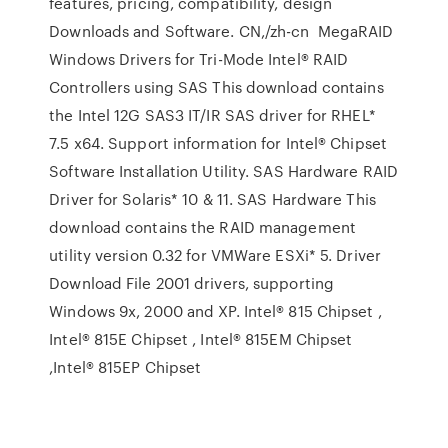
features, pricing, compatibility, design
Downloads and Software. CN,/zh-cn MegaRAID
Windows Drivers for Tri-Mode Intel® RAID
Controllers using SAS This download contains
the Intel 12G SAS3 IT/IR SAS driver for RHEL*
7.5 x64. Support information for Intel® Chipset
Software Installation Utility. SAS Hardware RAID
Driver for Solaris* 10 & 11. SAS Hardware This
download contains the RAID management
utility version 0.32 for VMWare ESXi* 5. Driver
Download File 2001 drivers, supporting
Windows 9x, 2000 and XP. Intel® 815 Chipset ,
Intel® 815E Chipset , Intel® 815EM Chipset
,Intel® 815EP Chipset