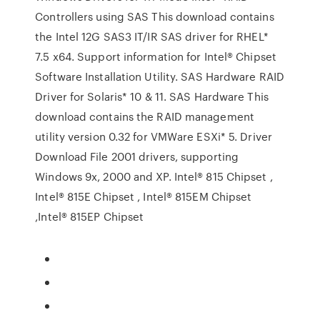
Controllers using SAS This download contains
the Intel 12G SAS3 IT/IR SAS driver for RHEL*
7.5 x64. Support information for Intel® Chipset
Software Installation Utility. SAS Hardware RAID
Driver for Solaris* 10 & 11. SAS Hardware This
download contains the RAID management
utility version 0.32 for VMWare ESXi* 5. Driver
Download File 2001 drivers, supporting
Windows 9x, 2000 and XP. Intel® 815 Chipset ,
Intel® 815E Chipset , Intel® 815EM Chipset
,Intel® 815EP Chipset