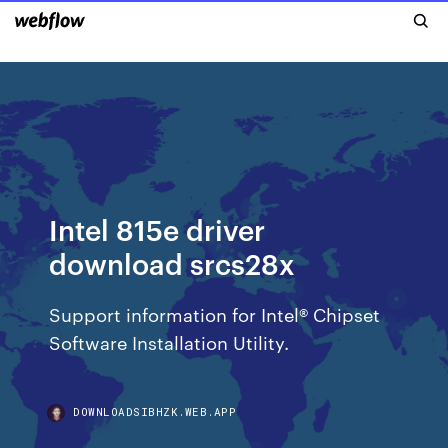
Intel 815e driver
download srcs28x
Support information for Intel® Chipset
Software Installation Utility.
DOWNLOADSIBHZK.WEB.APP