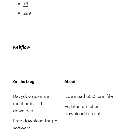
79
299
On the blog
About
Davydov quantum
Download o365 xml file
mechanics pdf
Eq titanium client
download
download torrent
Free download for pc
software