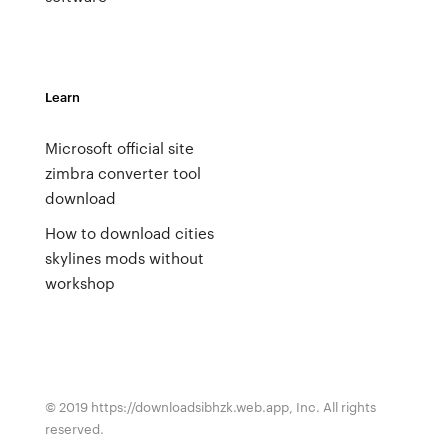
Learn
Microsoft official site
zimbra converter tool
download
How to download cities
skylines mods without
workshop
© 2019 https://downloadsibhzk.web.app, Inc. All rights
reserved.