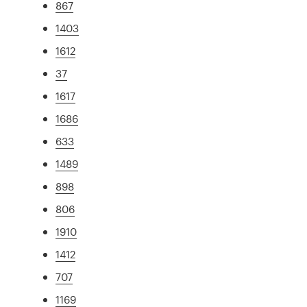
867
1403
1612
37
1617
1686
633
1489
898
806
1910
1412
707
1169