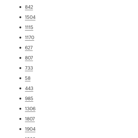
842
1504
1115
1170
627
807
733
58
443
985
1306
1807
1904