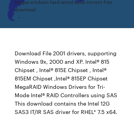
Megan erickson hard wired epub torrent free
download
Download File 2001 drivers, supporting
Windows 9x, 2000 and XP. Intel® 815
Chipset , Intel® 815E Chipset , Intel®
815EM Chipset ,Intel® 815EP Chipset
MegaRAID Windows Drivers for Tri-
Mode Intel® RAID Controllers using SAS
This download contains the Intel 12G
SAS3 IT/IR SAS driver for RHEL* 7.5 x64.