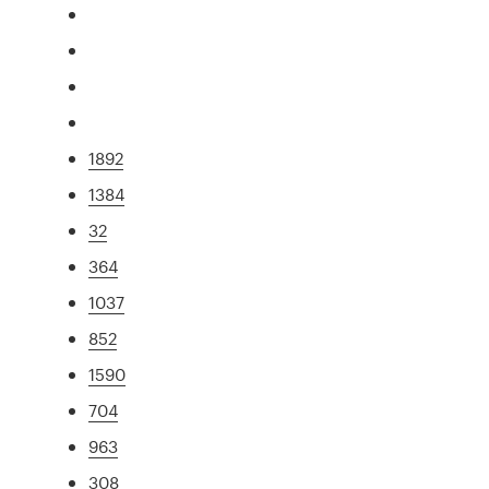
1892
1384
32
364
1037
852
1590
704
963
308